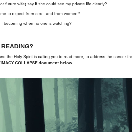
r future wife) say if she could see my private life clearly?
ng me to expect from sex—and from women?
 I becoming when no one is watching?
 READING?
 and the Holy Spirit is calling you to read more, to address the cancer tha
INTIMACY COLLAPSE document below.