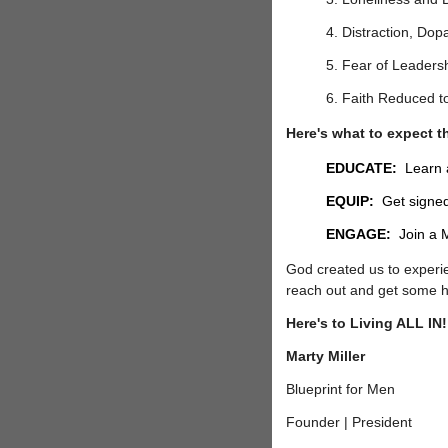
4. Distraction, Dop
5. Fear of Leadersh
6. Faith Reduced t
Here's what to expect t
EDUCATE:
Learn a
EQUIP:
Get signed-
ENGAGE:
Join a M
God created us to experie
reach out and get some 
Here's to Living ALL IN
Marty Miller
Blueprint for Men
Founder | President