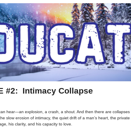
E #2:
Intimacy Collapse
can hear—an explosion, a crash, a shout. And then there are collapse
the slow erosion of intimacy, the quiet drift of a man’s heart, the priva
ge, his clarity, and his capacity to love.