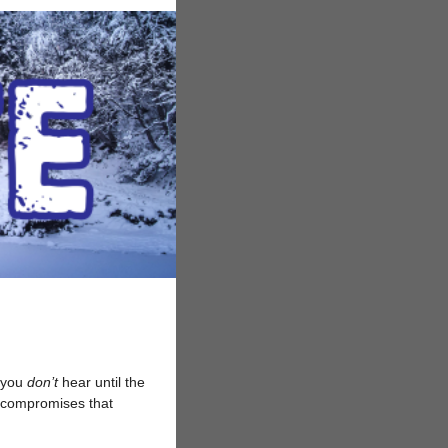
s you
don’t
hear until the
te compromises that