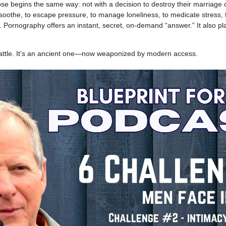
e begins the same way: not with a decision to destroy their marriage or 
soothe, to escape pressure, to manage loneliness, to medicate stress, t
e. Pornography offers an instant, secret, on-demand “answer.” It also p
battle. It’s an ancient one—now weaponized by modern access.