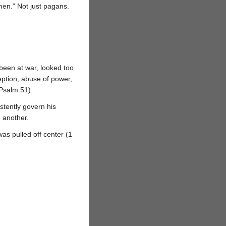
men.” Not just pagans.
een at war, looked too
eption, abuse of power,
(Psalm 51).
stently govern his
n another.
s pulled off center (1