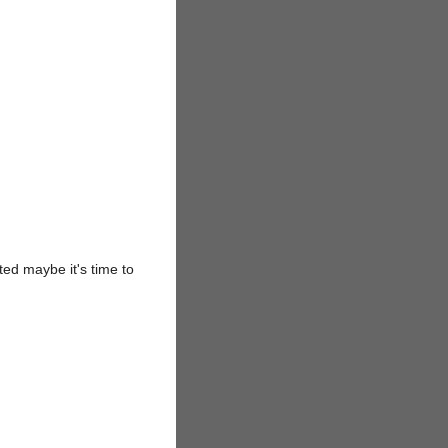
ted maybe it's time to