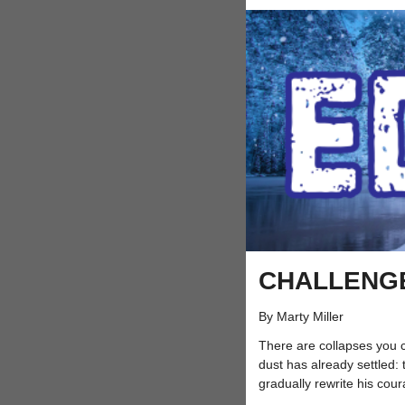
CHALLENG
By Marty Miller
There are collapses you 
dust has already settled: 
gradually rewrite his coura