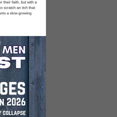
their faith, but with a
o scratch an itch that
lants a slow-growing