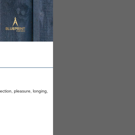
ection, pleasure, longing,