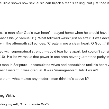
Bible shows how sexual sin can hijack a man’s calling. Not just “bad 
t, “a man after God’s own heart”—stayed home when he should have b
asn’t his (2 Samuel 11). What followed wasn’t just an affair; it was dec
y in the aftermath still echoes: “Create in me a clean heart, O God…” 
d with supernatural strength—could tear lions apart, but couldn’t consi
6). His life warns us that power in one area never guarantees purity i
 man in Scripture—accumulated wives and concubines until his heart wa
asn’t instant. It was gradual. It was “manageable.” Until it wasn’t.
 to them, what makes any modern man think he’s above it?
ing With:
lling myself,
“I can handle this”
?