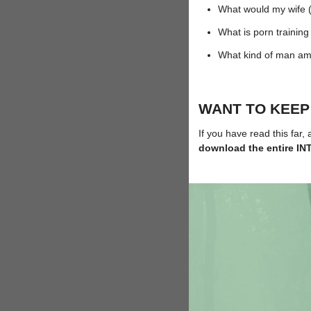
What would my wife (o
What is porn traini
What kind of man am
WANT TO KEEP
If you have read this far,
download the entire 