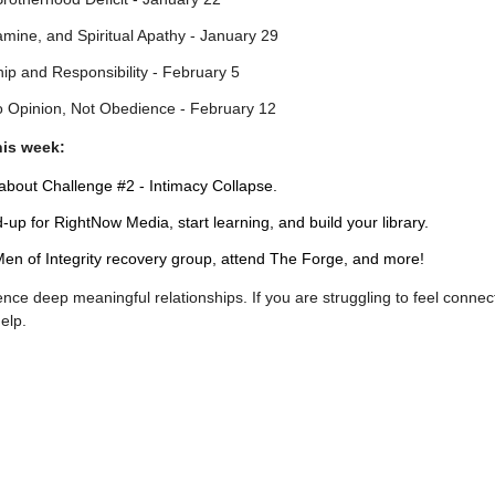
amine, and Spiritual Apathy - January 29
ip and Responsibility - February 5
o Opinion, Not Obedience - February 12
his week:
bout Challenge #2 - Intimacy Collapse.
up for RightNow Media, start learning, and build your library.
en of Integrity recovery group, attend The Forge, and more!
nce deep meaningful relationships. If you are struggling to feel connec
help.
!