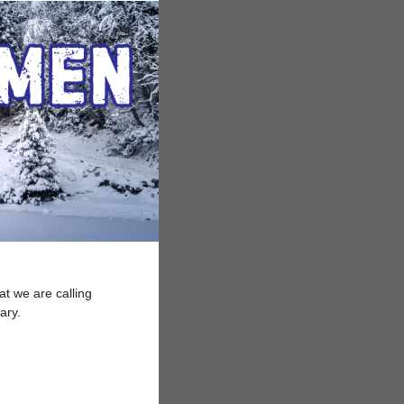
at we are calling
uary.