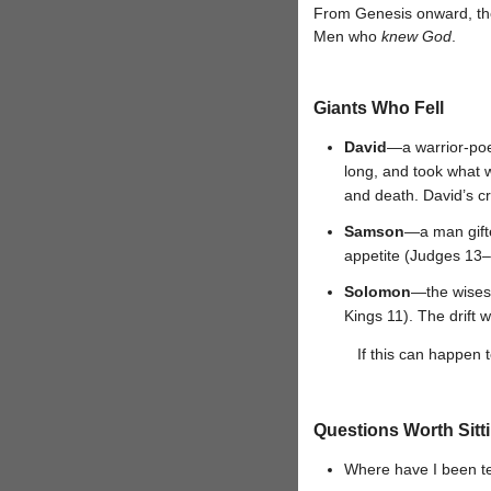
From Genesis onward, the 
Men who
knew God
.
Giants Who Fell
David
—a warrior-poe
long, and took what w
and death. David’s cr
Samson
—a man gifte
appetite (Judges 13–1
Solomon
—the wisest
Kings 11). The drift w
If this can happen
Questions Worth Sitt
Where have I been te