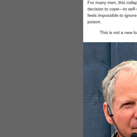
For many men, this collaps
decision to
cope
—to self-
feels impossible to ignor
poison.
This is not a new 