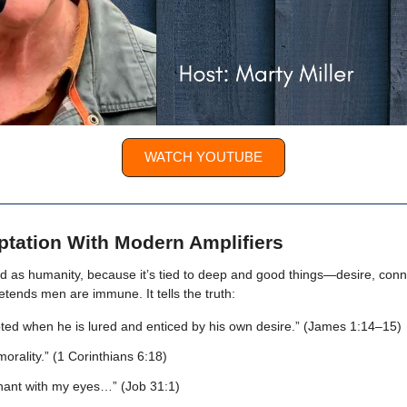
WATCH YOUTUBE
tation With Modern Amplifiers
ld as humanity, because it’s tied to deep and good things—desire, conn
etends men are immune. It tells the truth:
ted when he is lured and enticed by his own desire.” (James 1:14–15)
orality.” (1 Corinthians 6:18)
nant with my eyes…” (Job 31:1)